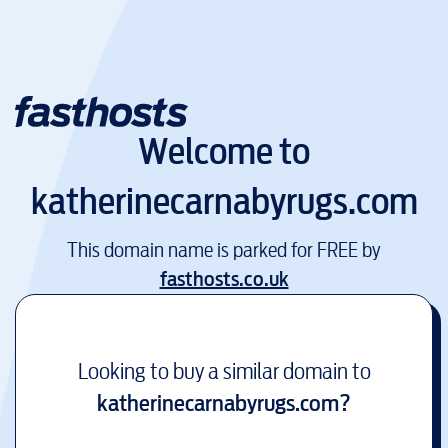
Welcome to
katherinecarnabyrugs.com
This domain name is parked for FREE by
fasthosts.co.uk
Looking to buy a similar domain to
katherinecarnabyrugs.com
?