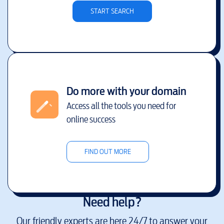
START SEARCH
Do more with your domain
Access all the tools you need for
online success
FIND OUT MORE
Need help?
Our friendly experts are here 24/7 to answer your